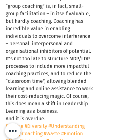
“group coaching” is, in fact, small-
group facilitation – in itself valuable, 
but hardly coaching. Coaching has 
incredible value in enabling 
individuals to overcome interference 
– personal, interpersonal and 
organisational inhibitors of potential. 
It’s not too late to structure MDP/LDP 
processes to include more impactful 
coaching practices, and to reduce the 
“classroom time”, allowing blended 
learning and online assistance to work 
their cost-reducing magic. Of course, 
this does mean a shift in Leadership 
Learning as a business.
And it is overdue.
#Choice
#Diversity
#Understanding
#GroupCoaching
#Waste
#Emotion