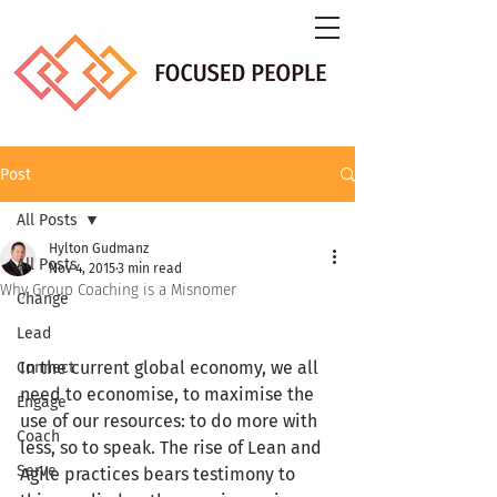
Post
All Posts
Hylton Gudmanz
All Posts
Nov 4, 2015
3 min read
Why Group Coaching is a Misnomer
Change
Lead
In the current global economy, we all 
Connect
need to economise, to maximise the 
Engage
use of our resources: to do more with 
Coach
less, so to speak. The rise of Lean and 
Serve
Agile practices bears testimony to 