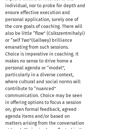
individual, nor to probe for depth and 
ensure effective execution and 
personal application, surely one of 
the core goals of coaching. There will 
also be little “flow” (Csikszentmihalyi) 
or “self Two”(Gallwey) brilliance 
emanating from such sessions.
Choice is imperative in coaching. It 
makes no sense to drive home a 
personal agenda or “model”, 
particularly in a diverse context, 
where cultural and social norms will 
contribute to “nuanced” 
communication. Choice may be seen 
in offering options to focus a session 
on, given formal feedback, agreed 
agenda items and/or based on 
matters arising from the conversation 