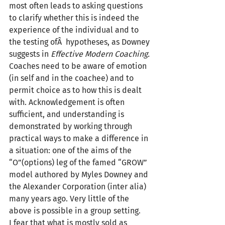
most often leads to asking questions 
to clarify whether this is indeed the 
experience of the individual and to 
the testing ofÂ  hypotheses, as Downey 
suggests in 
Effective Modern Coaching.
Coaches need to be aware of emotion 
(in self and in the coachee) and to 
permit choice as to how this is dealt 
with. Acknowledgement is often 
sufficient, and understanding is 
demonstrated by working through 
practical ways to make a difference in 
a situation: one of the aims of the 
“O”(options) leg of the famed “GROW” 
model authored by Myles Downey and 
the Alexander Corporation (inter alia) 
many years ago. Very little of the 
above is possible in a group setting.
I fear that what is mostly sold as 