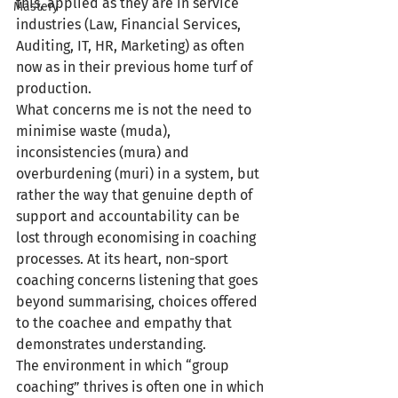
this, applied as they are in service 
Mastery
industries (Law, Financial Services, 
Auditing, IT, HR, Marketing) as often 
now as in their previous home turf of 
production.
What concerns me is not the need to 
minimise waste (muda), 
inconsistencies (mura) and 
overburdening (muri) in a system, but 
rather the way that genuine depth of 
support and accountability can be 
lost through economising in coaching 
processes. At its heart, non-sport 
coaching concerns listening that goes 
beyond summarising, choices offered 
to the coachee and empathy that 
demonstrates understanding.
The environment in which “group 
coaching” thrives is often one in which 