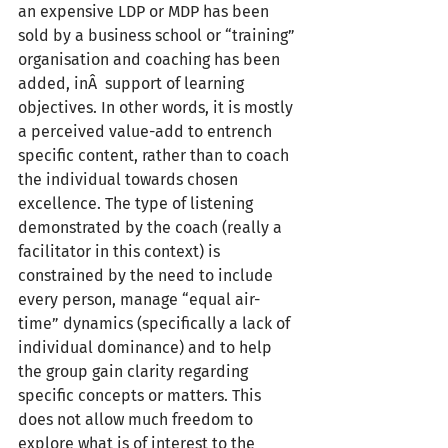
an expensive LDP or MDP has been 
sold by a business school or “training” 
organisation and coaching has been 
added, inÂ  support of learning 
objectives. In other words, it is mostly 
a perceived value-add to entrench 
specific content, rather than to coach 
the individual towards chosen 
excellence. The type of listening 
demonstrated by the coach (really a 
facilitator in this context) is 
constrained by the need to include 
every person, manage “equal air-
time” dynamics (specifically a lack of 
individual dominance) and to help 
the group gain clarity regarding 
specific concepts or matters. This 
does not allow much freedom to 
explore what is of interest to the 