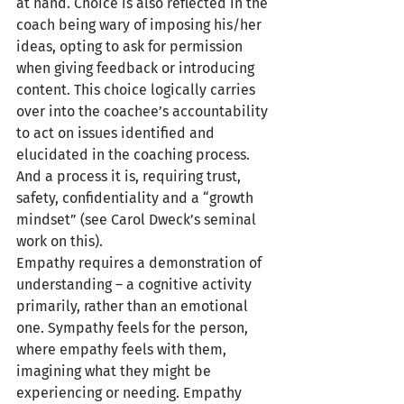
at hand. Choice is also reflected in the 
coach being wary of imposing his/her 
ideas, opting to ask for permission 
when giving feedback or introducing 
content. This choice logically carries 
over into the coachee’s accountability 
to act on issues identified and 
elucidated in the coaching process. 
And a process it is, requiring trust, 
safety, confidentiality and a “growth 
mindset” (see Carol Dweck’s seminal 
work on this).
Empathy requires a demonstration of 
understanding – a cognitive activity 
primarily, rather than an emotional 
one. Sympathy feels for the person, 
where empathy feels with them, 
imagining what they might be 
experiencing or needing. Empathy 