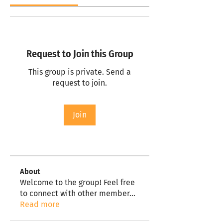
Request to Join this Group
This group is private. Send a
request to join.
Join
About
Welcome to the group! Feel free
to connect with other member
...
Read more