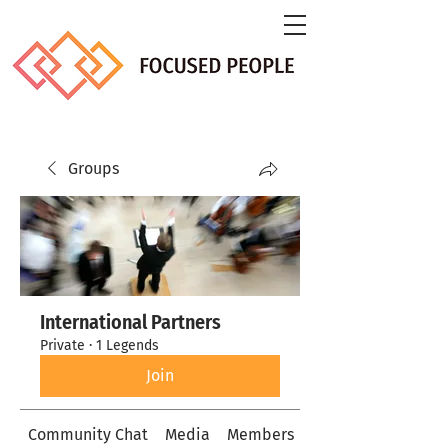
Groups
International Partners
Private
·
1 Legends
Join
Community Chat
Media
Members
About