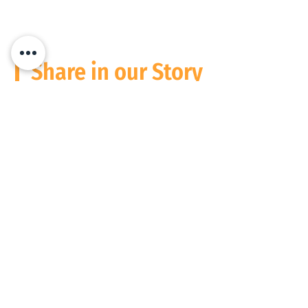
Share in our Story
Stay Informed
Please follow us and connect on
Social Media
We operate digitally everywhere, but are based in South Africa and the
USA at present. Wherever people need performance to match potential,
count on us to support you.
Privacy Policy
© 2026 Focused People Consulting (Pty) Ltd