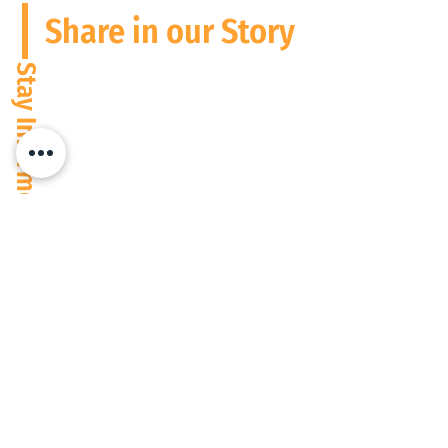
Share in our Story
Stay Informed
Please follow us and connect on
Social Media
We operate digitally everywhere, but are based in South Africa and the
USA at present. Wherever people need performance to match potential,
count on us to support you.
Privacy Policy
© 2026 Focused People Consulting (Pty) Ltd