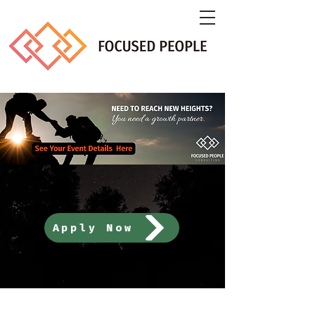
Apply Now