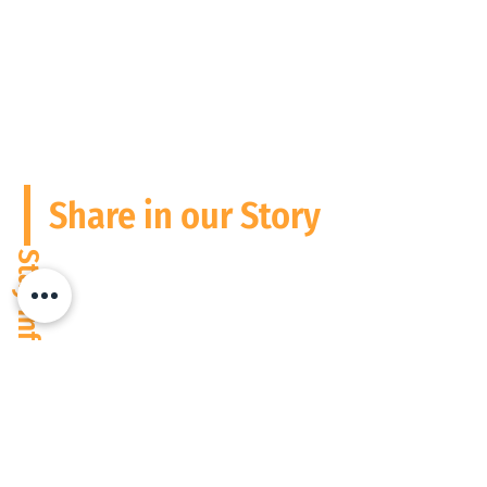
Share in our Story
Stay Informed
Please follow us and connect on
Social Media
We operate digitally everywhere, but are based in South Africa and the
USA at present. Wherever people need performance to match potential,