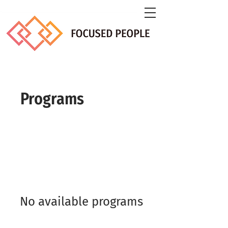
Programs
No available programs